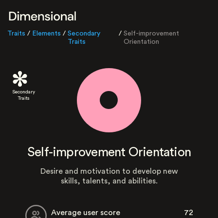
Traits
/
Elements
/
Secondary
/
Self-improvement
Traits
Orientation
Secondary
Traits
Self-improvement Orientation
Desire and motivation to develop new
skills, talents, and abilities.
Average user score
72