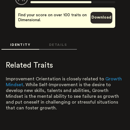
Find your score on over 100 traits on
Download
Dimensional.
IDENTITY
DETAILS
Related Traits
Improvement Orientation is closely related to
Growth
Mindset
. While Self-Improvement is the desire to
develop new skills, talents and abilities, Growth
Mindset is the mental ability to see failure as growth
and put oneself in challenging or stressful situations
that can foster growth.