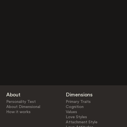
About
Dimensions
Personality Test
Primary Traits
About Dimensional
Cognition
How it works
Values
Love Styles
Attachment Style