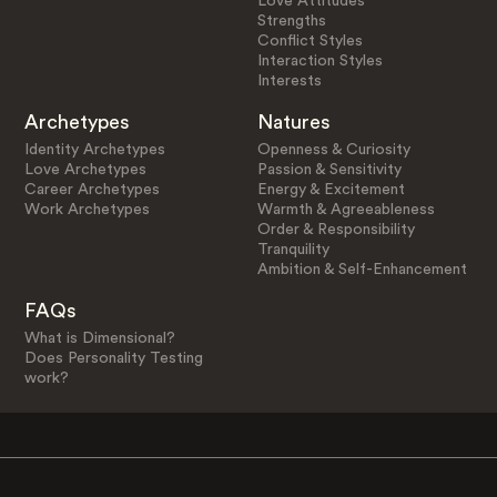
Love Attitudes
Strengths
Conflict Styles
Interaction Styles
Interests
Archetypes
Natures
Identity Archetypes
Openness & Curiosity
Love Archetypes
Passion & Sensitivity
Career Archetypes
Energy & Excitement
Work Archetypes
Warmth & Agreeableness
Order & Responsibility
Tranquility
Ambition & Self-Enhancement
FAQs
What is Dimensional?
Does Personality Testing
work?