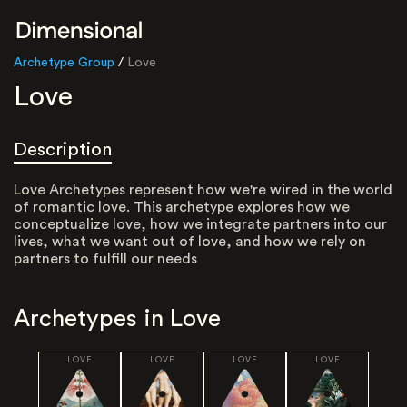
Archetype Group
/
Love
Love
Description
Love Archetypes represent how we're wired in the world
of romantic love. This archetype explores how we
conceptualize love, how we integrate partners into our
lives, what we want out of love, and how we rely on
partners to fulfill our needs
Archetypes in
Love
LOVE
LOVE
LOVE
LOVE