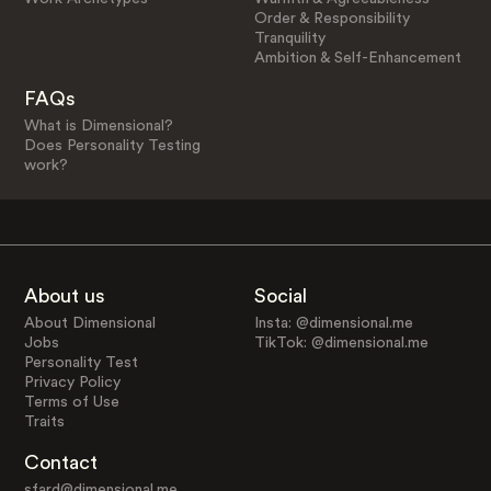
Order & Responsibility
Tranquility
Ambition & Self-Enhancement
FAQs
What is Dimensional?
Does Personality Testing
work?
About us
Social
About Dimensional
Insta: @dimensional.me
Jobs
TikTok: @dimensional.me
Personality Test
Privacy Policy
Terms of Use
Traits
Contact
sfard@dimensional.me