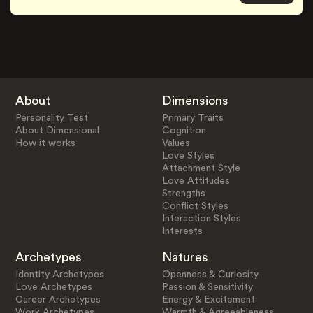
About
Dimensions
Personality Test
Primary Traits
About Dimensional
Cognition
How it works
Values
Love Styles
Attachment Style
Love Attitudes
Strengths
Conflict Styles
Interaction Styles
Interests
Archetypes
Natures
Identity Archetypes
Openness & Curiosity
Love Archetypes
Passion & Sensitivity
Career Archetypes
Energy & Excitement
Work Archetypes
Warmth & Agreeableness