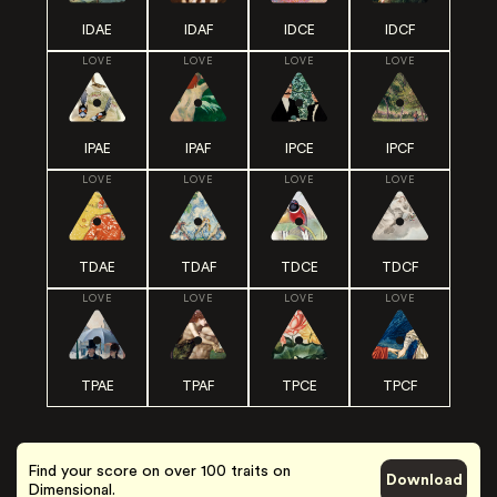
IDAE
IDAF
IDCE
IDCF
LOVE
LOVE
LOVE
LOVE
IPAE
IPAF
IPCE
IPCF
LOVE
LOVE
LOVE
LOVE
TDAE
TDAF
TDCE
TDCF
LOVE
LOVE
LOVE
LOVE
TPAE
TPAF
TPCE
TPCF
Find your score on over 100 traits on
Download
Dimensional.