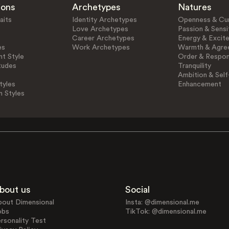
ions
Archetypes
Natures
aits
Identity Archetypes
Openness & Cur
Love Archetypes
Passion & Sensit
Career Archetypes
Energy & Excit
es
Work Archetypes
Warmth & Agre
t Style
Order & Respons
tudes
Tranquility
Ambition & Self
tyles
Enhancement
n Styles
bout us
Social
bout Dimensional
Insta: @dimensional.me
obs
TikTok: @dimensional.me
rsonality Test