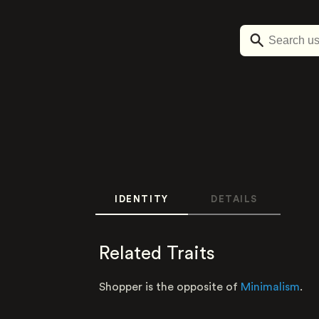
IDENTITY
DETAILS
Related Traits
Shopper is the opposite of
Minimalism
.