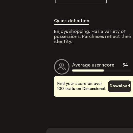
Quick definition
Enjoys shopping. Has a variety of
possessions. Purchases reflect their
identity.
Average user score
54
Find your score on over
Download
100 traits on Dimensional.