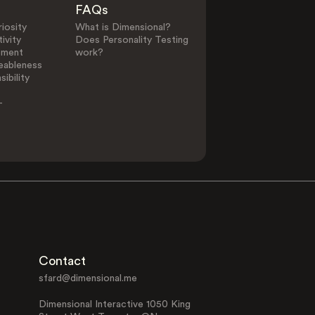
FAQs
iosity
What is Dimensional?
ivity
Does Personality Testing
0
25
ement
work?
eableness
ibility
Other Elements in Li
-
Alternative
Animal Lover
Lifestyle
Contact
Family Focused
Interest in Fil
sfard@dimensional.me
Dimensional Interactive 1050 King