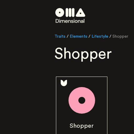
Traits
/
Elements
/
Lifestyle
/
Shopper
Shopper
Shopper