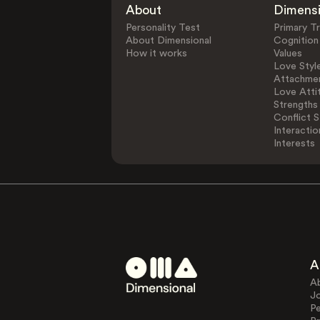
About
Dimens
Personality Test
Primary Tr
About Dimensional
Cognition
How it works
Values
Love Styl
Attachmen
Love Atti
Strengths
Conflict S
Interactio
Interests
A
A
J
Pe