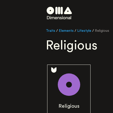
Traits
/
Elements
/
Lifestyle
/
Religious
Religious
Religious