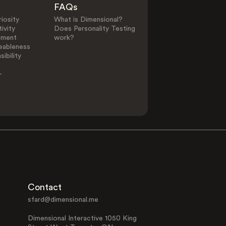
FAQs
iosity
What is Dimensional?
ivity
Does Personality Testing
0
25
ement
work?
eableness
ibility
Other Elements in Li
-
Alternative
Animal Lover
Lifestyle
Contact
Family Focused
Interest in Fil
sfard@dimensional.me
Dimensional Interactive 1050 King