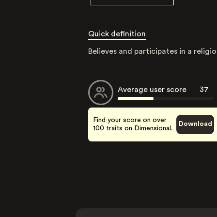
Quick definition
Believes and participates in a religio
Average user score
37
Find your score on over
Download
100 traits on Dimensional.