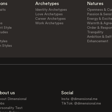
ions
Archetypes
Natures
aits
Identity Archetypes
Openness & Cur
Love Archetypes
Passion & Sensit
Career Archetypes
Energy & Excit
es
Work Archetypes
Warmth & Agre
t Style
Order & Respons
tudes
Tranquility
Ambition & Self
tyles
Enhancement
n Styles
bout us
Social
bout Dimensional
Insta: @dimensional.me
obs
TikTok: @dimensional.me
rsonality Test