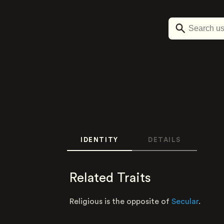
IDENTITY
DETAILS
Related Traits
Religious is the opposite of
Secular
.