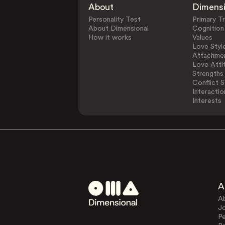
About
Dimens
Personality Test
Primary Tr
About Dimensional
Cognition
How it works
Values
Love Styl
Attachmen
Love Atti
Strengths
Conflict S
Interactio
Interests
A
A
J
Pe