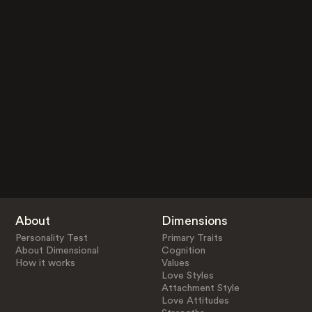
About
Dimensions
Personality Test
Primary Traits
About Dimensional
Cognition
How it works
Values
Love Styles
Attachment Style
Love Attitudes