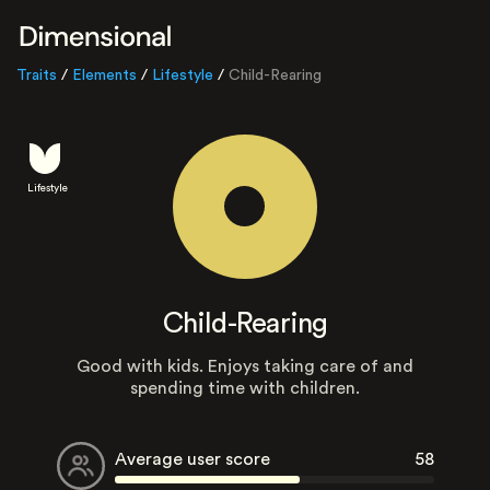
Traits
/
Elements
/
Lifestyle
/
Child-Rearing
Lifestyle
Child-Rearing
Good with kids. Enjoys taking care of and
spending time with children.
Average user score
58