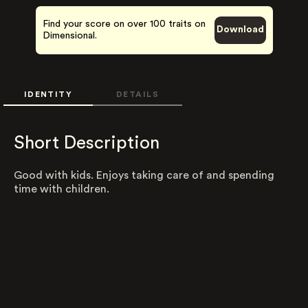
Find your score on over 100 traits on
Download
Dimensional.
IDENTITY
DETAILS
Short Description
Good with kids. Enjoys taking care of and spending
time with children.