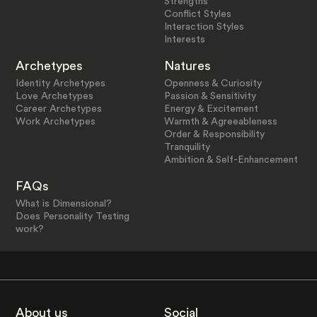
Strengths
Conflict Styles
Interaction Styles
Interests
Archetypes
Natures
Identity Archetypes
Openness & Curiosity
Love Archetypes
Passion & Sensitivity
Career Archetypes
Energy & Excitement
Work Archetypes
Warmth & Agreeableness
Order & Responsibility
Tranquility
Ambition & Self-Enhancement
FAQs
What is Dimensional?
Does Personality Testing
work?
About us
Social