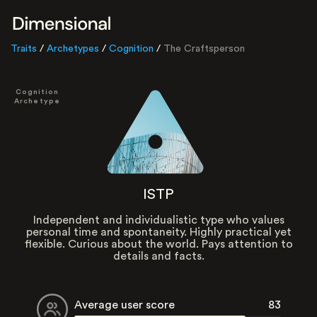
Traits
/
Archetypes
/
Cognition
/
The Craftsperson
Cognition
Archetype
ISTP
Independent and individualistic type who values
personal time and spontaneity. Highly practical yet
flexible. Curious about the world. Pays attention to
details and facts.
Average user score
83