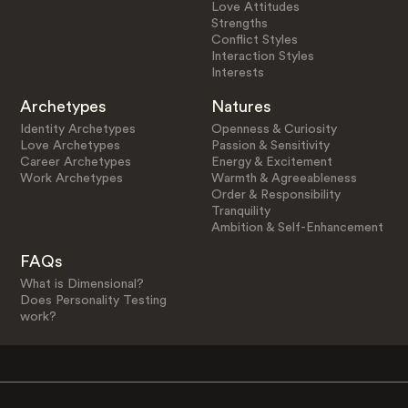
Love Attitudes
Strengths
Conflict Styles
Interaction Styles
Interests
Archetypes
Natures
Identity Archetypes
Openness & Curiosity
Love Archetypes
Passion & Sensitivity
Career Archetypes
Energy & Excitement
Work Archetypes
Warmth & Agreeableness
Order & Responsibility
Tranquility
Ambition & Self-Enhancement
FAQs
What is Dimensional?
Does Personality Testing
work?