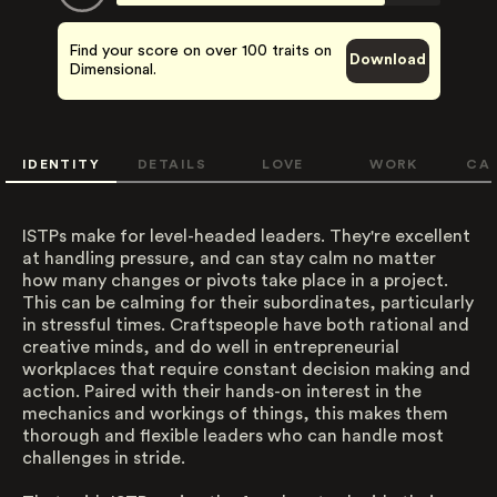
Find your score on over 100 traits on
Download
Dimensional.
IDENTITY
DETAILS
LOVE
WORK
CA
ISTPs make for level-headed leaders. They're excellent
at handling pressure, and can stay calm no matter
how many changes or pivots take place in a project.
This can be calming for their subordinates, particularly
in stressful times. Craftspeople have both rational and
creative minds, and do well in entrepreneurial
workplaces that require constant decision making and
action. Paired with their hands-on interest in the
mechanics and workings of things, this makes them
thorough and flexible leaders who can handle most
challenges in stride.