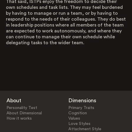
That said, ISTPs enjoy the freedom to decide their
own schedules and task lists. They may feel burdened
by having to manage or run a team, or by having to
respond to the needs of their colleagues. They do best
in leadership positions where all members of the team
are expected to work autonomously, and where they
can continue to manage their own schedule while
delegating tasks to the wider team.
About
Dimensions
Personality Test
Primary Traits
About Dimensional
Cognition
How it works
Values
Love Styles
Attachment Style