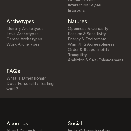
Interaction Styles
Interests
Archetypes
Natures
Identity Archetypes
Openness & Curiosity
Love Archetypes
Passion & Sensitivity
Career Archetypes
Energy & Excitement
Work Archetypes
Warmth & Agreeableness
Order & Responsibility
Tranquility
Ambition & Self-Enhancement
FAQs
What is Dimensional?
Does Personality Testing
work?
About us
Social
About Dimensional
Insta: @dimensional.me