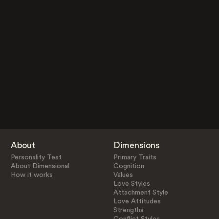
About
Dimensions
Personality Test
Primary Traits
About Dimensional
Cognition
How it works
Values
Love Styles
Attachment Style
Love Attitudes
Strengths
Conflict Styles