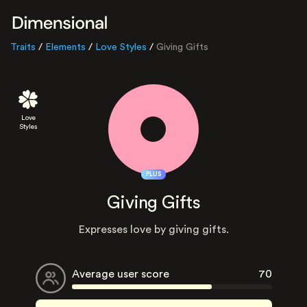
Traits
/
Elements
/
Love Styles
/
Giving Gifts
Love
Styles
PLUS
Giving Gifts
Expresses love by giving gifts.
Average user score
70