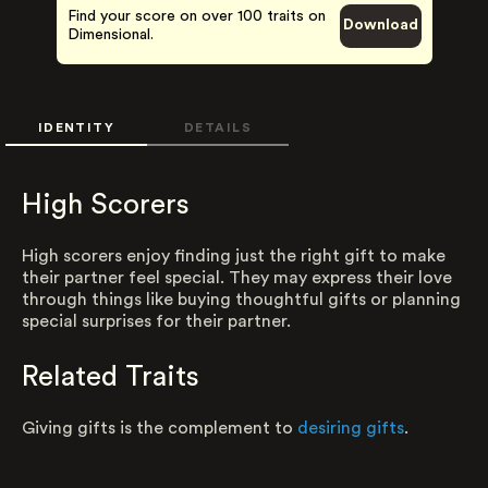
Find your score on over 100 traits on
Download
Dimensional.
IDENTITY
DETAILS
High Scorers
High scorers enjoy finding just the right gift to make
their partner feel special. They may express their love
through things like buying thoughtful gifts or planning
special surprises for their partner.
Related Traits
Giving gifts is the complement to
desiring gifts
.