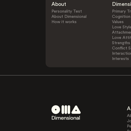
About
Dimens
Personality Test
Primary Tr
About Dimensional
Cognition
How it works
Values
Love Styl
Attachmen
Love Atti
Strengths
Conflict S
Interactio
Interests
A
A
J
Pe