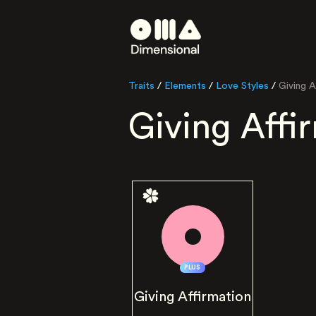
Traits
/
Elements
/
Love Styles
/
Giving A
Giving Affi
PLUS
Giving Affirmation