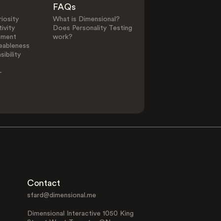
FAQs
iosity
What is Dimensional?
ivity
Does Personality Testing
0
25
ement
work?
eableness
ibility
Other Elements in L
-
PLUS
PLUS
Giving
Giving Gifts
Affirmation
Component of:
Contact
sfard@dimensional.me
Dimensional Interactive 1050 King