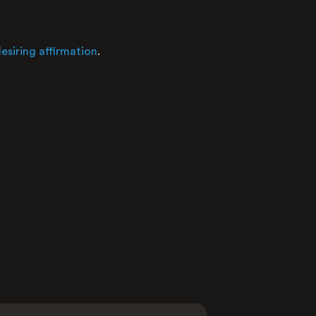
Nature
esiring affirmation
.
Average raw score
Distribution of user