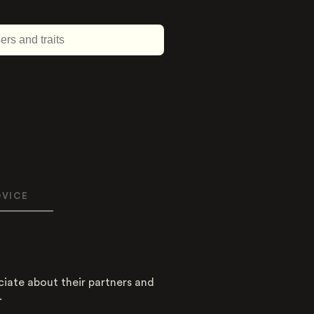
DVICE
About this trait
Type
ciate about their partners and
.
Dimension