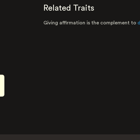
Related Traits
Giving affirmation is the complement to
d