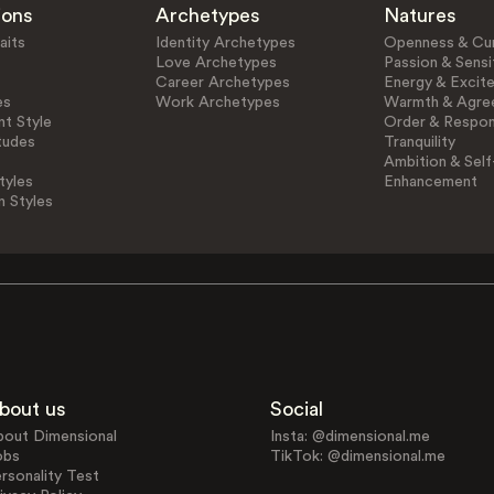
ions
Archetypes
Natures
aits
Identity Archetypes
Openness & Cur
Love Archetypes
Passion & Sensit
Career Archetypes
Energy & Excit
es
Work Archetypes
Warmth & Agre
t Style
Order & Respons
tudes
Tranquility
Ambition & Self
tyles
Enhancement
n Styles
bout us
Social
bout Dimensional
Insta: @dimensional.me
obs
TikTok: @dimensional.me
rsonality Test