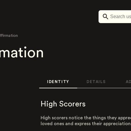
ffirmation
rmation
IDENTITY
DETAILS
A
High Scorers
High scorers notice the things they appre
loved ones and express their appreciation