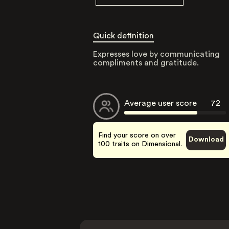
Quick definition
Expresses love by communicating
compliments and gratitude.
Average user score
72
Find your score on over
Download
100 traits on Dimensional.