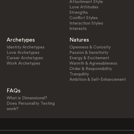
Attachment Style
Love Attitudes
Strengths
Conflict Styles
Interaction Styles
Interests
Archetypes
Natures
Identity Archetypes
Openness & Curiosity
Love Archetypes
Passion & Sensitivity
Career Archetypes
Energy & Excitement
Work Archetypes
Warmth & Agreeableness
Order & Responsibility
Tranquility
Ambition & Self-Enhancement
FAQs
What is Dimensional?
Does Personality Testing
work?