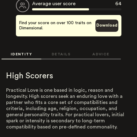
Average user score
64
Find your score on over 100 traits on
Download
Dimensional.
IDENTITY
DETAILS
ADVICE
High Scorers
Practical Love is one based in logic, reason and
longevity. High scorers seek an enduring love with a
partner who fits a core set of compatibilities and
criteria, including age, religion, occupation, and
general personality traits. For practical lovers, initial
spark or intensity is secondary to long-term
compatibility based on pre-defined commonality.