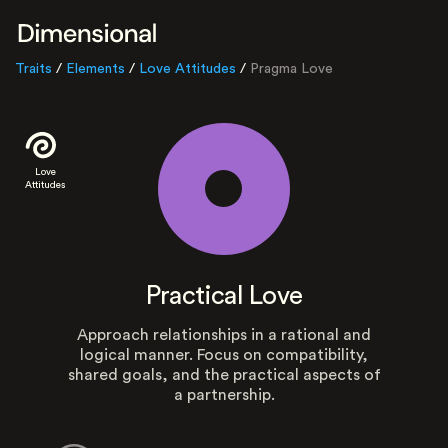
Traits
/
Elements
/
Love Attitudes
/
Pragma Love
Love
Attitudes
Practical Love
Approach relationships in a rational and
logical manner. Focus on compatibility,
shared goals, and the practical aspects of
a partnership.