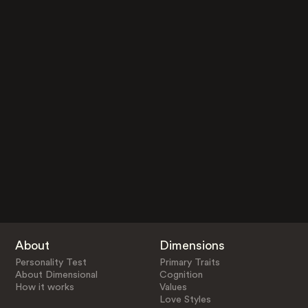
About
Dimensions
Personality Test
Primary Traits
About Dimensional
Cognition
How it works
Values
Love Styles