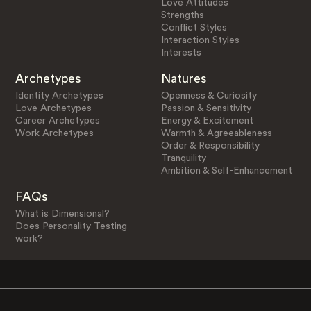
Love Attitudes
Strengths
Conflict Styles
Interaction Styles
Interests
Archetypes
Natures
Identity Archetypes
Openness & Curiosity
Love Archetypes
Passion & Sensitivity
Career Archetypes
Energy & Excitement
Work Archetypes
Warmth & Agreeableness
Order & Responsibility
Tranquility
Ambition & Self-Enhancement
FAQs
What is Dimensional?
Does Personality Testing
work?