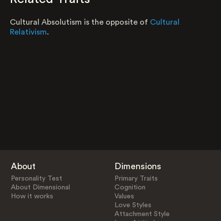
Cultural Absolutism is the opposite of
Cultural
Relativism
.
About
Dimensions
Personality Test
Primary Traits
About Dimensional
Cognition
How it works
Values
Love Styles
Attachment Style