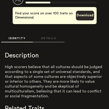
Find your score on over 100 traits on
Download
Dimensional.
IDENTITY
DETAILS
Description
High scorers believe that all cultures should be judged
according to a single set of universal standards, and
that aspects of some cultures are objectively superior
or inferior to others. They are more likely to value
cultural homogeneity and be skeptical of
multiculturalism, believing that it can lead to conflict
or social fragmentation.
Related Traits