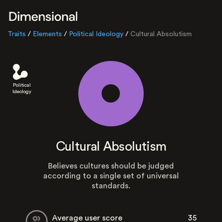
Traits
/
Elements
/
Political Ideology
/
Cultural Absolutism
Political
Ideology
Cultural Absolutism
Believes cultures should be judged
according to a single set of universal
standards.
Average user score
35