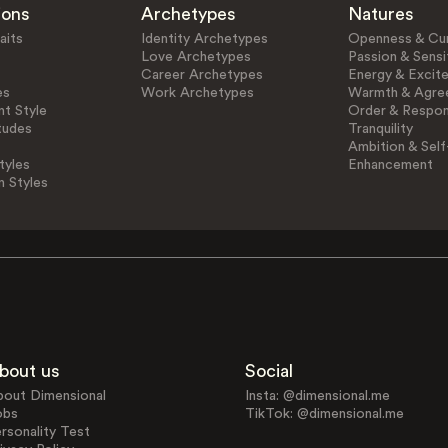
ions
Archetypes
Natures
aits
Identity Archetypes
Openness & Cur
Love Archetypes
Passion & Sensit
Career Archetypes
Energy & Excit
es
Work Archetypes
Warmth & Agre
t Style
Order & Respons
tudes
Tranquility
Ambition & Self
tyles
Enhancement
n Styles
bout us
Social
bout Dimensional
Insta: @dimensional.me
obs
TikTok: @dimensional.me
rsonality Test