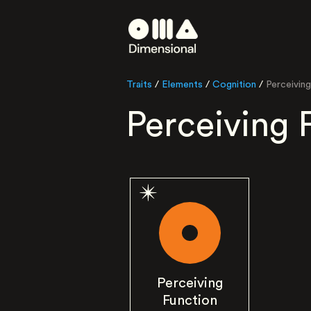
Traits
/
Elements
/
Cognition
/
Perceiving
Perceiving 
Perceiving
Function