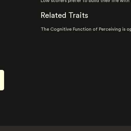
Low scorers prefer to build their life with
Related Traits
The Cognitive Function of Perceiving is o