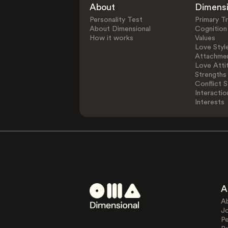
About
Dimens
Personality Test
Primary Tr
About Dimensional
Cognition
How it works
Values
Love Styl
Attachmen
Love Atti
Strengths
Conflict S
Interactio
Interests
A
A
J
Pe