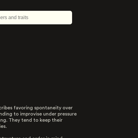
cribes favoring spontaneity over
About this trait
tending to improvise under pressure
ting. They tend to keep their
Type
es.
Dimension