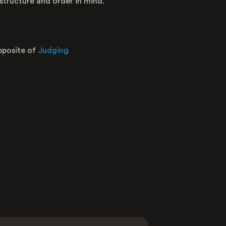
 structure and order in mind.
Nature
Opposite
pposite of
Judging
Average raw score
Distribution of user