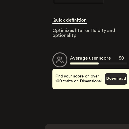
Quick definition
Optimizes life for fluidity and
optionality.
Average user score
50
Find your score on over
Download
100 traits on Dimensional.