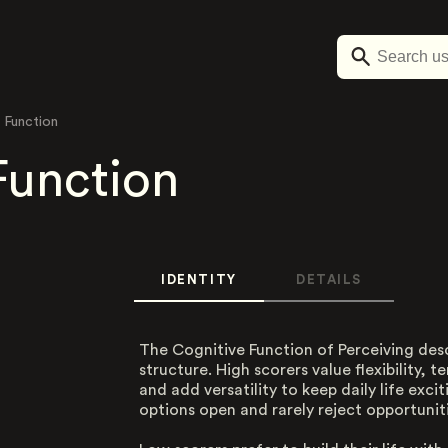
 Function
Function
IDENTITY
DETAILS
The Cognitive Function of Perceiving des
structure. High scorers value flexibility, 
and add versatility to keep daily life exci
options open and rarely reject opportuniti