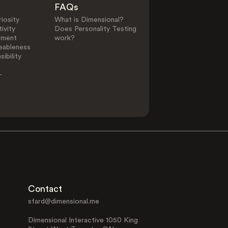
FAQs
iosity
What is Dimensional?
ivity
Does Personality Testing
ement
work?
eableness
0
25
ibility
-
Other Elements in C
Feeling
Extroversion
Function
Function
Contact
sfard@dimensional.me
Perceiving
Sensing
Function
Function
Dimensional Interactive 1050 King